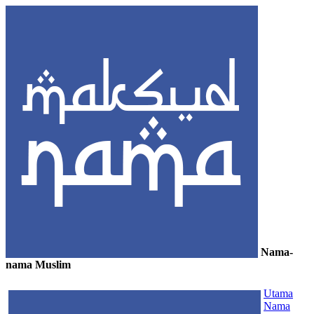
Nama-
nama Muslim
≡
Utama
Nama