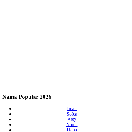
Nama Popular 2026
Iman
Sofea
Aisy
Naura
Hana