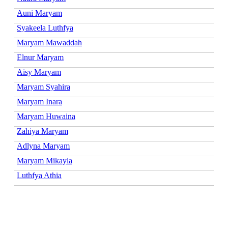
Auni Maryam
Syakeela Luthfya
Maryam Mawaddah
Elnur Maryam
Aisy Maryam
Maryam Syahira
Maryam Inara
Maryam Huwaina
Zahiya Maryam
Adlyna Maryam
Maryam Mikayla
Luthfya Athia