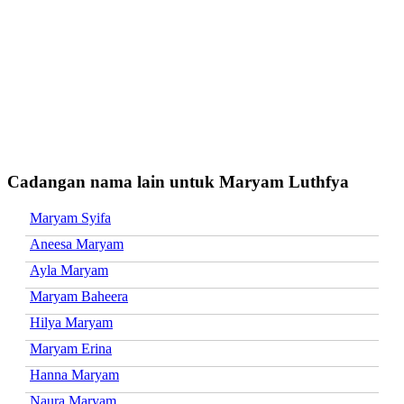
Cadangan nama lain untuk Maryam Luthfya
Maryam Syifa
Aneesa Maryam
Ayla Maryam
Maryam Baheera
Hilya Maryam
Maryam Erina
Hanna Maryam
Naura Maryam