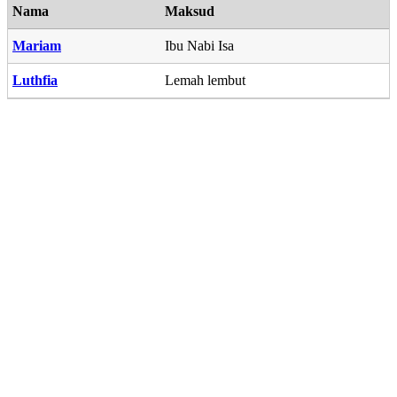
Nama
Maksud
Mariam
Ibu Nabi Isa
Luthfia
Lemah lembut