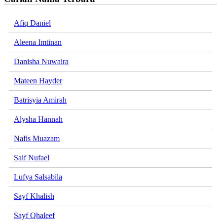
Afiq Daniel
Aleena Imtinan
Danisha Nuwaira
Mateen Hayder
Batrisyia Amirah
Alysha Hannah
Nafis Muazam
Saif Nufael
Lufya Salsabila
Sayf Khalish
Sayf Qhaleef