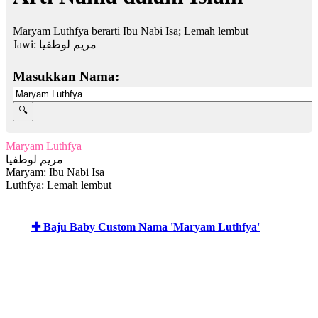
Maryam Luthfya berarti Ibu Nabi Isa; Lemah lembut
Jawi:
مريم لوطفيا
Masukkan Nama:
Maryam Luthfya
مريم لوطفيا
Maryam: Ibu Nabi Isa
Luthfya: Lemah lembut
✚ Baju Baby Custom Nama 'Maryam Luthfya'