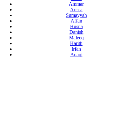
Ammar
Arissa
Sumayyah
Affan
Husna
Danish
Maleeq
Harith
Irfan
Anaqi