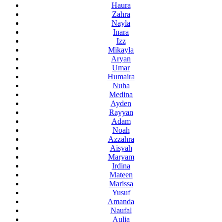
Haura
Zahra
Nayla
Inara
Izz
Mikayla
Aryan
Umar
Humaira
Nuha
Medina
Ayden
Rayyan
Adam
Noah
Azzahra
Aisyah
Maryam
Irdina
Mateen
Marissa
Yusuf
Amanda
Naufal
Aulia