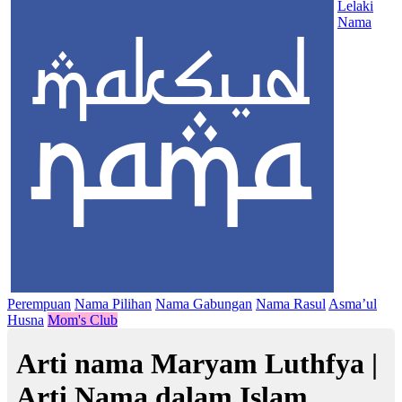
Lelaki
Nama
Perempuan
Nama Pilihan
Nama Gabungan
Nama Rasul
Asma’ul
Husna
Mom's Club
Arti nama Maryam Luthfya |
Arti Nama dalam Islam