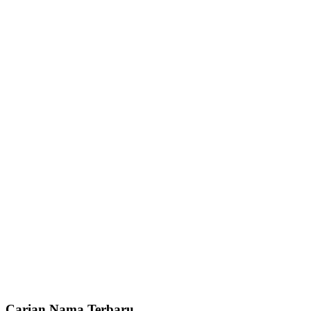
Carian Nama Terbaru