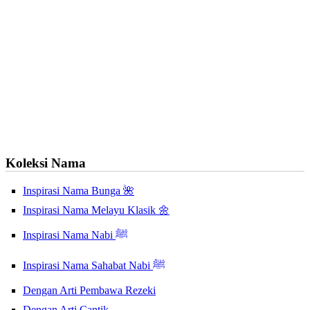
Koleksi Nama
Inspirasi Nama Bunga 🌺
Inspirasi Nama Melayu Klasik 🌼
Inspirasi Nama Nabi ﷺ
Inspirasi Nama Sahabat Nabi ﷺ
Dengan Arti Pembawa Rezeki
Dengan Arti Cantik