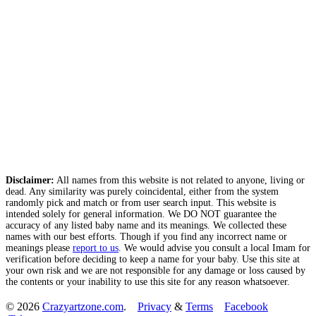
Disclaimer:
All names from this website is not related to anyone, living or
dead. Any similarity was purely coincidental, either from the system
randomly pick and match or from user search input. This website is
intended solely for general information. We DO NOT guarantee the
accuracy of any listed baby name and its meanings. We collected these
names with our best efforts. Though if you find any incorrect name or
meanings please
report to us
. We would advise you consult a local Imam for
verification before deciding to keep a name for your baby. Use this site at
your own risk and we are not responsible for any damage or loss caused by
the contents or your inability to use this site for any reason whatsoever.
© 2026
Crazyartzone.com
.
Privacy
&
Terms
Facebook