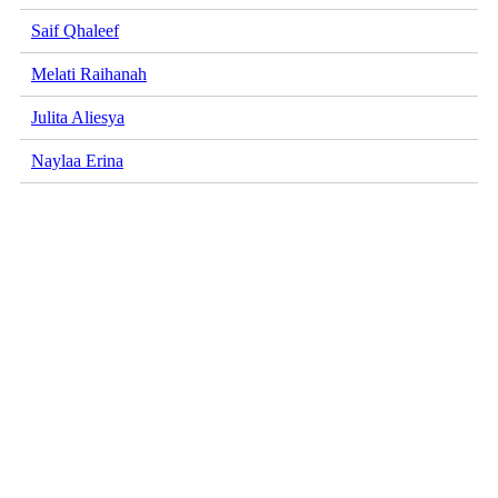
Saif Qhaleef
Melati Raihanah
Julita Aliesya
Naylaa Erina