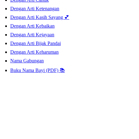
Dengan Arti Ketenangan
Dengan Arti Kasih Sayang 💕
Dengan Arti Kebaikan
Dengan Arti Kejayaan
Dengan Arti Bijak Pandai
Dengan Arti Keharuman
Nama Gabungan
Buku Nama Bayi (PDF) 📚