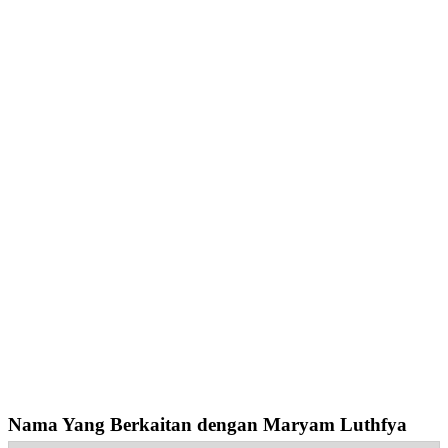
Nama Yang Berkaitan dengan Maryam Luthfya