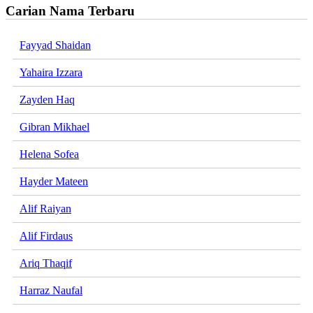
Carian Nama Terbaru
Fayyad Shaidan
Yahaira Izzara
Zayden Haq
Gibran Mikhael
Helena Sofea
Hayder Mateen
Alif Raiyan
Alif Firdaus
Ariq Thaqif
Harraz Naufal