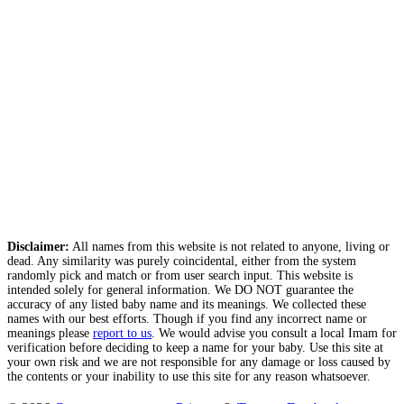
Disclaimer:
All names from this website is not related to anyone, living or
dead. Any similarity was purely coincidental, either from the system
randomly pick and match or from user search input. This website is
intended solely for general information. We DO NOT guarantee the
accuracy of any listed baby name and its meanings. We collected these
names with our best efforts. Though if you find any incorrect name or
meanings please
report to us
. We would advise you consult a local Imam for
verification before deciding to keep a name for your baby. Use this site at
your own risk and we are not responsible for any damage or loss caused by
the contents or your inability to use this site for any reason whatsoever.