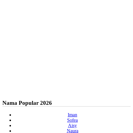
Nama Popular 2026
Iman
Sofea
Aisy
Naura