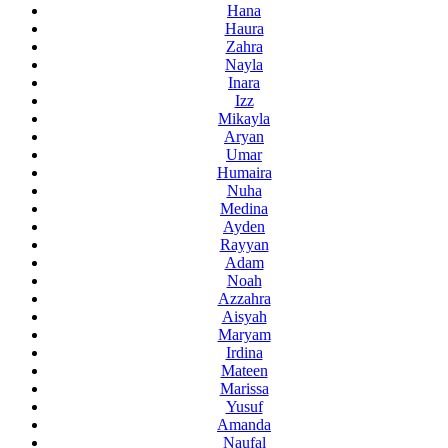
Hana
Haura
Zahra
Nayla
Inara
Izz
Mikayla
Aryan
Umar
Humaira
Nuha
Medina
Ayden
Rayyan
Adam
Noah
Azzahra
Aisyah
Maryam
Irdina
Mateen
Marissa
Yusuf
Amanda
Naufal