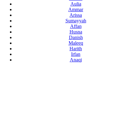
Aulia
Ammar
Arissa
Sumayyah
Affan
Husna
Danish
Maleeq
Harith
Irfan
Anaqi