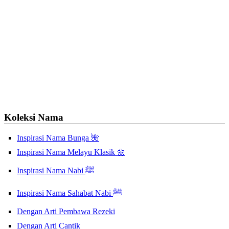
Koleksi Nama
Inspirasi Nama Bunga 🌺
Inspirasi Nama Melayu Klasik 🌼
Inspirasi Nama Nabi ﷺ
Inspirasi Nama Sahabat Nabi ﷺ
Dengan Arti Pembawa Rezeki
Dengan Arti Cantik