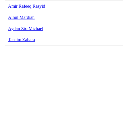
Amir Rafeeq Rasyid
Ainul Mardiah
Aydan Zio Michael
Tasnim Zahara