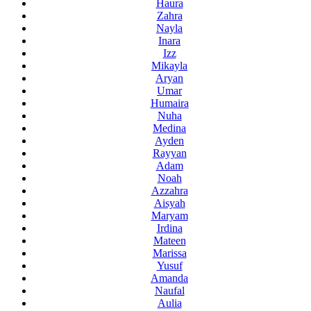
Haura
Zahra
Nayla
Inara
Izz
Mikayla
Aryan
Umar
Humaira
Nuha
Medina
Ayden
Rayyan
Adam
Noah
Azzahra
Aisyah
Maryam
Irdina
Mateen
Marissa
Yusuf
Amanda
Naufal
Aulia