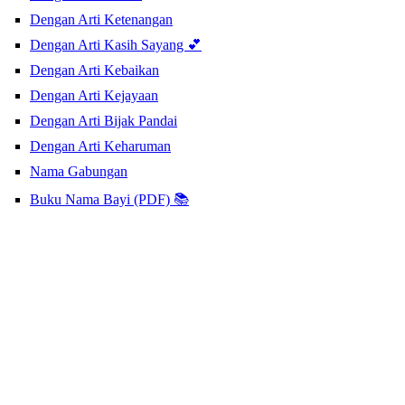
Dengan Arti Ketenangan
Dengan Arti Kasih Sayang 💕
Dengan Arti Kebaikan
Dengan Arti Kejayaan
Dengan Arti Bijak Pandai
Dengan Arti Keharuman
Nama Gabungan
Buku Nama Bayi (PDF) 📚