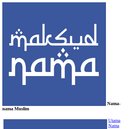
Nama-
nama Muslim
≡
Utama
Nama