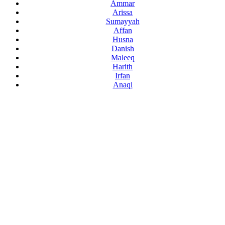
Ammar
Arissa
Sumayyah
Affan
Husna
Danish
Maleeq
Harith
Irfan
Anaqi