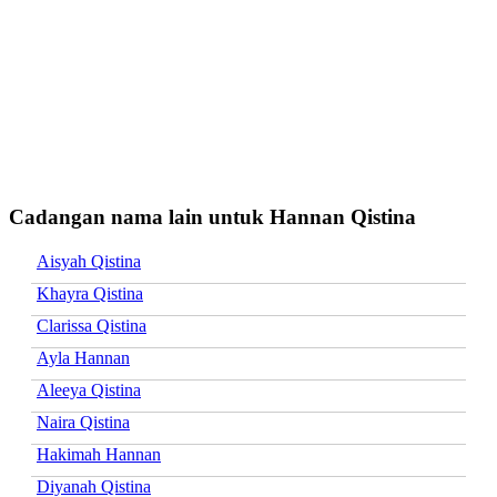
Cadangan nama lain untuk Hannan Qistina
Aisyah Qistina
Khayra Qistina
Clarissa Qistina
Ayla Hannan
Aleeya Qistina
Naira Qistina
Hakimah Hannan
Diyanah Qistina