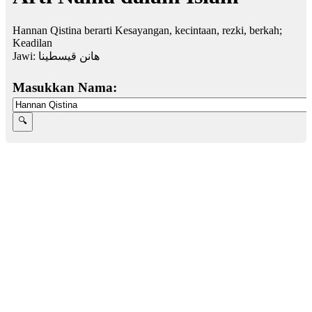
Hannan Qistina berarti Kesayangan, kecintaan, rezki, berkah;
Keadilan
Jawi:
هانن قيسطينا
Masukkan Nama: