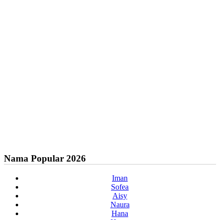
Nama Popular 2026
Iman
Sofea
Aisy
Naura
Hana