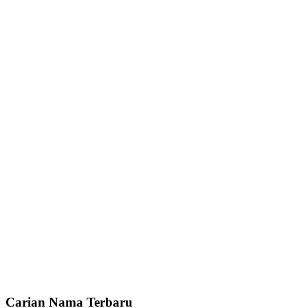
Carian Nama Terbaru