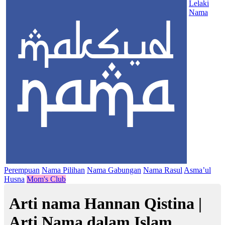
Lelaki
Nama
Perempuan
Nama Pilihan
Nama Gabungan
Nama Rasul
Asma’ul
Husna
Mom's Club
Arti nama Hannan Qistina |
Arti Nama dalam Islam