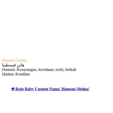
Hannan Qistina
هانن قيسطينا
Hannan: Kesayangan, kecintaan, rezki, berkah
Qistina: Keadilan
✚ Baju Baby Custom Nama 'Hannan Qistina'