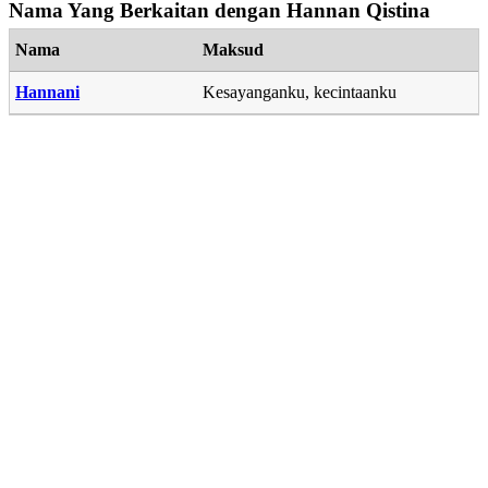
Nama Yang Berkaitan dengan Hannan Qistina
Nama
Maksud
Hannani
Kesayanganku, kecintaanku