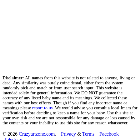
Disclaimer:
All names from this website is not related to anyone, living or
dead. Any similarity was purely coincidental, either from the system
randomly pick and match or from user search input. This website is
intended solely for general information. We DO NOT guarantee the
accuracy of any listed baby name and its meanings. We collected these
names with our best efforts. Though if you find any incorrect name or
meanings please
report to us
. We would advise you consult a local Imam for
verification before deciding to keep a name for your baby. Use this site at
your own risk and we are not responsible for any damage or loss caused by
the contents or your inability to use this site for any reason whatsoever.
© 2026
Crazyartzone.com
.
Privacy
&
Terms
Facebook
Telegram