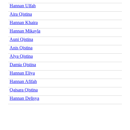
Hannan Ulfah
Aira Qistina
Hannan Khaira
Hannan Mikayla
Auni Qistina
Anis Qistina
Alya Qistina
Damia Qistina
Hannan Eliya
Hannan Afifah
Qaisara Qistina
Hannan Delisya