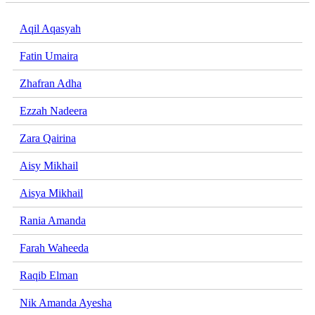
Aqil Aqasyah
Fatin Umaira
Zhafran Adha
Ezzah Nadeera
Zara Qairina
Aisy Mikhail
Aisya Mikhail
Rania Amanda
Farah Waheeda
Raqib Elman
Nik Amanda Ayesha